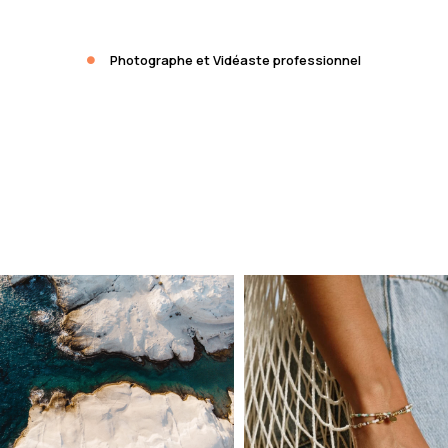
Photographe et Vidéaste professionnel