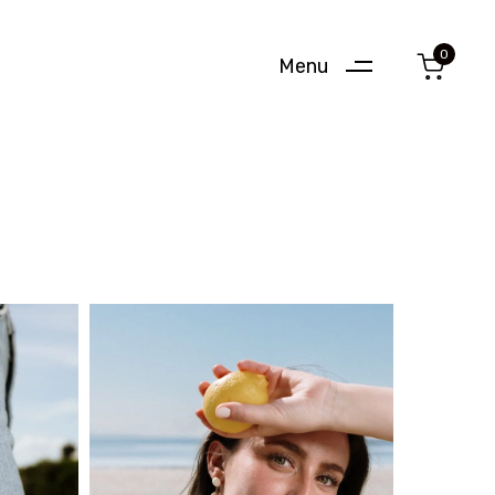
0
Menu