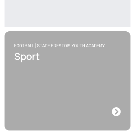
FOOTBALL | STADE BRESTOIS YOUTH ACADEMY
Sport