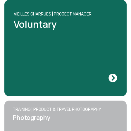
VIEILLES CHARRUES | PROJECT MANAGER
Voluntary
TRAINING | PRODUCT & TRAVEL PHOTOGRAPHY
Photography