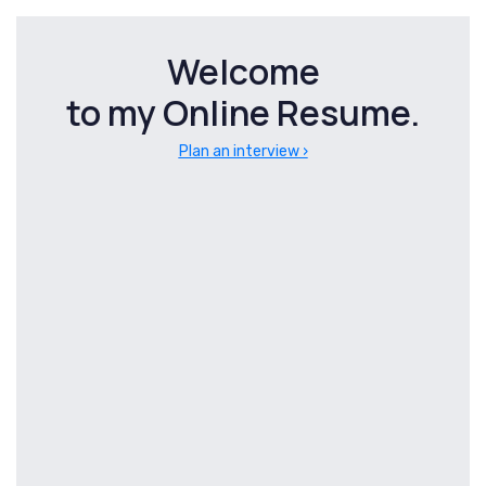
Skip
Skip
links
to
Welcome
primary
to my Online Resume.
navigation
Skip
Plan an interview ›
to
content